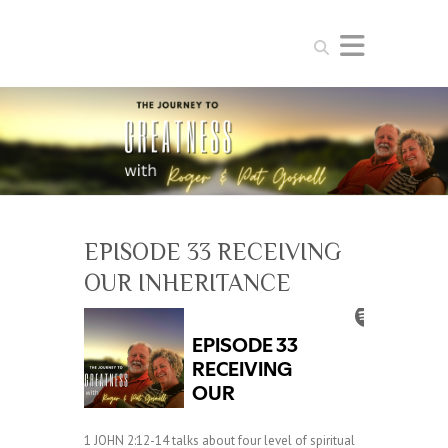
Search
EPISODE 33 RECEIVING
OUR INHERITANCE
1 JOHN 2:12-14 talks about four level of spiritual