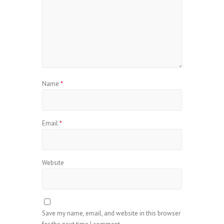
Name
*
Email
*
Website
Save my name, email, and website in this browser