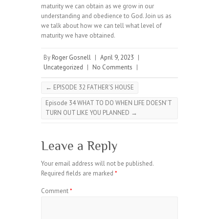
maturity we can obtain as we grow in our
understanding and obedience to God. Join us as
we talk about how we can tell what level of
maturity we have obtained.
By
Roger Gosnell
|
April 9, 2023
|
Uncategorized
|
No Comments
|
←
EPISODE 32 FATHER’S HOUSE
Episode 34 WHAT TO DO WHEN LIFE DOESN’T
TURN OUT LIKE YOU PLANNED
→
Leave a Reply
Your email address will not be published.
Required fields are marked
*
Comment
*