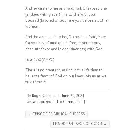
And he came to her and said, Hail, O favored one
[endued with grace]! The Lord is with you!
Blessed (favored of God) are you before all other
women!
And the angel said to her, Do not be afraid, Mary,
for you have found grace (free, spontaneous,
absolute favor and loving-kindness) with God.
Luke 1:30 (AMPC)
There is no greater blessing in this life than to
have the favor of God on our lives. Join us as we
talk about it.
By
Roger Gosnell
|
June 22, 2023
|
Uncategorized
|
No Comments
|
←
EPISODE 52 BIBLICAL SUCCESS
EPISODE 54 FAVOR OF GOD 3
→