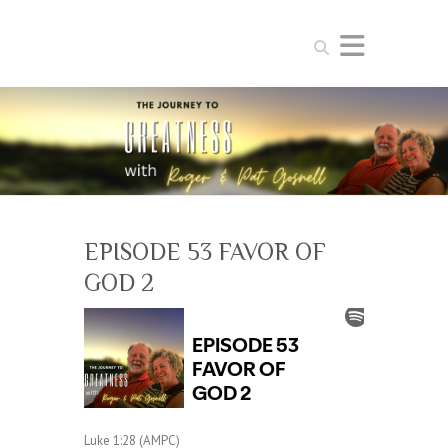
Search
EPISODE 53 FAVOR OF
GOD 2
Luke 1:28 (AMPC)