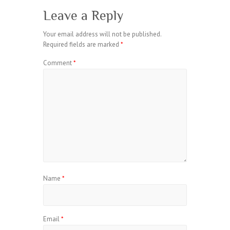
Leave a Reply
Your email address will not be published.
Required fields are marked
*
Comment
*
Name
*
Email
*