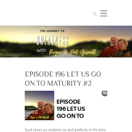
Search
EPISODE 196 LET US GO
ON TO MATURITY #2
God saves us, matures us and perfects in His time