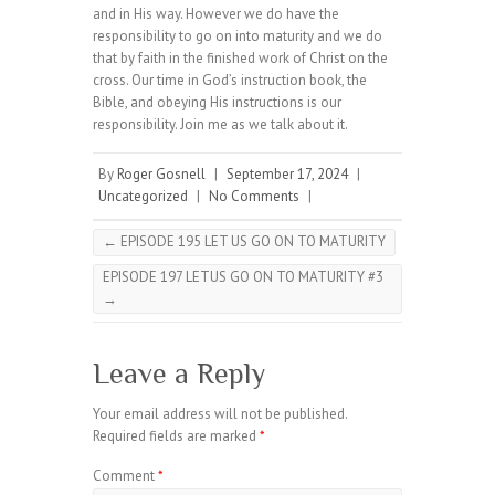
and in His way. However we do have the
responsibility to go on into maturity and we do
that by faith in the finished work of Christ on the
cross. Our time in God’s instruction book, the
Bible, and obeying His instructions is our
responsibility. Join me as we talk about it.
By
Roger Gosnell
|
September 17, 2024
|
Uncategorized
|
No Comments
|
←
EPISODE 195 LET US GO ON TO MATURITY
EPISODE 197 LETUS GO ON TO MATURITY #3
→
Leave a Reply
Your email address will not be published.
Required fields are marked
*
Comment
*