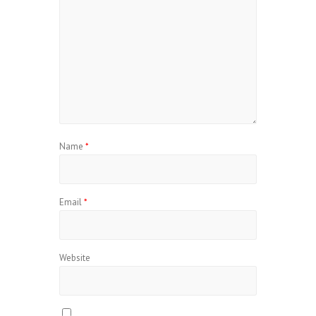
Name
*
Email
*
Website