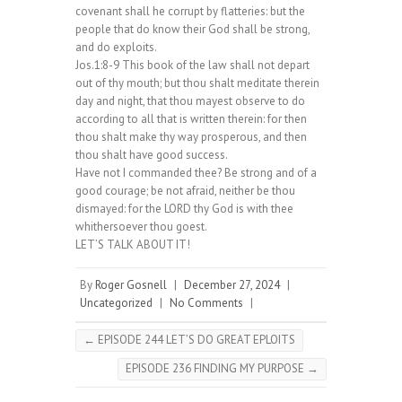
covenant shall he corrupt by flatteries: but the
people that do know their God shall be strong,
and do exploits.
Jos.1:8-9 This book of the law shall not depart
out of thy mouth; but thou shalt meditate therein
day and night, that thou mayest observe to do
according to all that is written therein: for then
thou shalt make thy way prosperous, and then
thou shalt have good success.
Have not I commanded thee? Be strong and of a
good courage; be not afraid, neither be thou
dismayed: for the LORD thy God is with thee
whithersoever thou goest.
LET’S TALK ABOUT IT!
By
Roger Gosnell
|
December 27, 2024
|
Uncategorized
|
No Comments
|
←
EPISODE 244 LET’S DO GREAT EPLOITS
EPISODE 236 FINDING MY PURPOSE
→