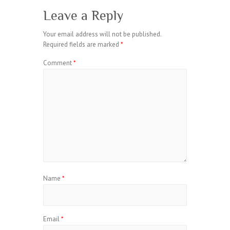
Leave a Reply
Your email address will not be published.
Required fields are marked
*
Comment
*
Name
*
Email
*