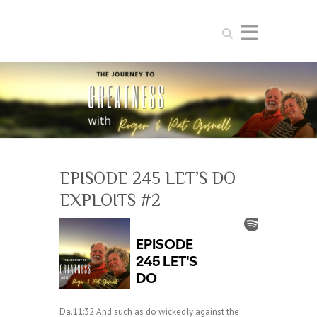
Search
EPISODE 245 LET’S DO
EXPLOITS #2
Da.11:32 And such as do wickedly against the