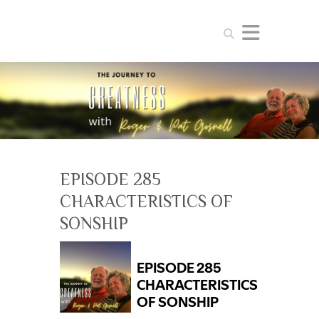
Search
EPISODE 285
CHARACTERISTICS OF
SONSHIP