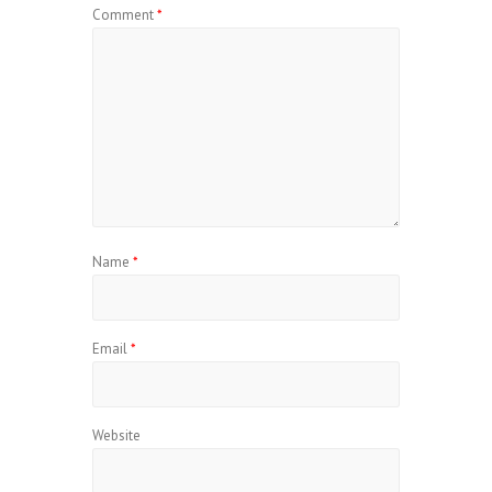
Comment
*
Name
*
Email
*
Website