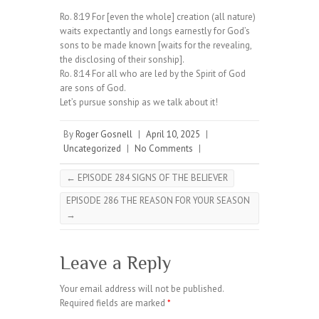
Ro. 8:19 For [even the whole] creation (all nature)
waits expectantly and longs earnestly for God’s
sons to be made known [waits for the revealing,
the disclosing of their sonship].
Ro. 8:14 For all who are led by the Spirit of God
are sons of God.
Let’s pursue sonship as we talk about it!
By
Roger Gosnell
|
April 10, 2025
|
Uncategorized
|
No Comments
|
←
EPISODE 284 SIGNS OF THE BELIEVER
EPISODE 286 THE REASON FOR YOUR SEASON
→
Leave a Reply
Your email address will not be published.
Required fields are marked
*