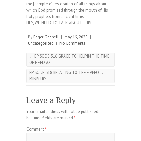
the [complete] restoration of all things about
which God promised through the mouth of His
holy prophets from ancient time.
HEY, WE NEED TO TALK ABOUT THIS!
By
Roger Gosnell
|
May 15, 2025
|
Uncategorized
|
No Comments
|
←
EPISODE 316 GRACE TO HELP IN THE TIME
OF NEED #2
EPISODE 318 RELATING TO THE FIVEFOLD
MINISTRY
→
Leave a Reply
Your email address will not be published.
Required fields are marked
*
Comment
*