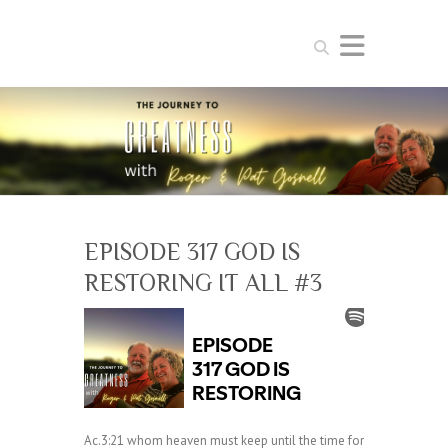
Search
EPISODE 317 GOD IS
RESTORING IT ALL #3
Ac.3:21 whom heaven must keep until the time for