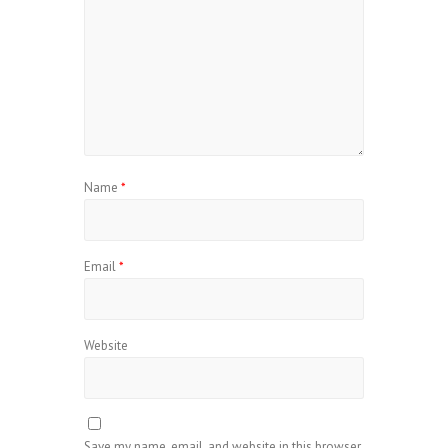
Name
*
Email
*
Website
Save my name, email, and website in this browser